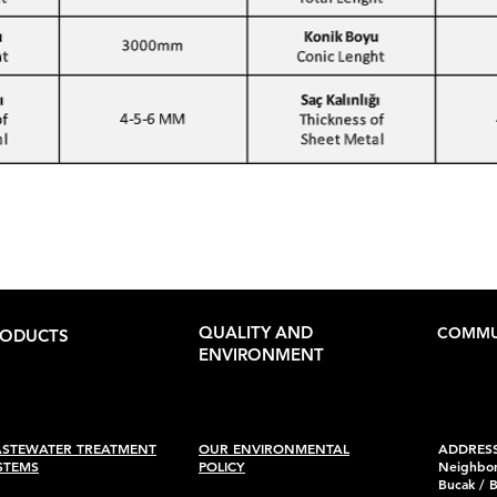
QUALITY AND
COMMU
RODUCTS
ENVIRONMENT
STEWATER TREATMENT
OUR ENVIRONMENTAL
ADDRESS
STEMS
POLICY
Neighbor
Bucak / 