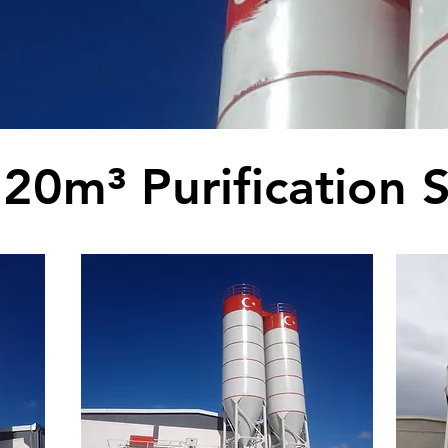
20m³ Purification S