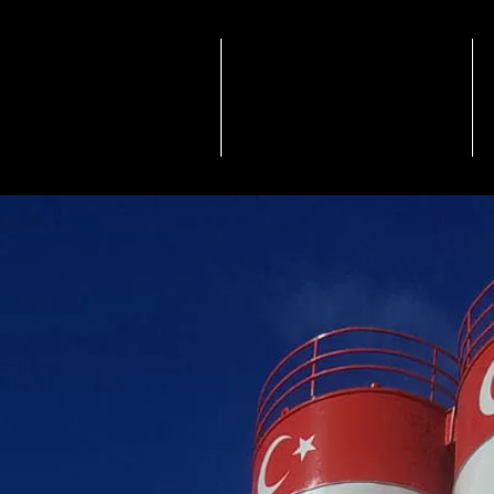
NSTITUTIONAL
PRODUCTS