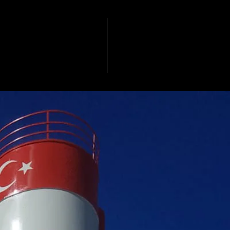
QUALITY & ENVIRONMENT
Others