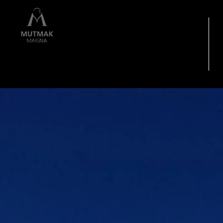
HOME PAGE
I
"Quality is not a
Coincidence"