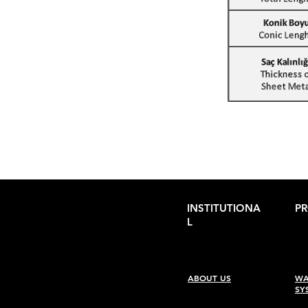
INSTITUTIONA
P
L
ABOUT US
WA
SY