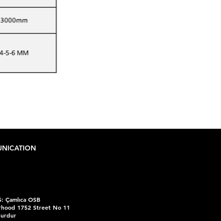
NICATION
:
Çamlıca OSB
hood 1752 Street No 11
Burdur